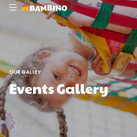
OUR GALLEY
Events Gallery