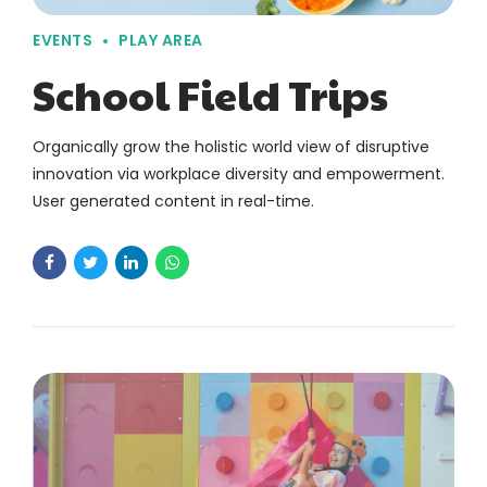
EVENTS
PLAY AREA
School Field Trips
Organically grow the holistic world view of disruptive
innovation via workplace diversity and empowerment.
User generated content in real-time.