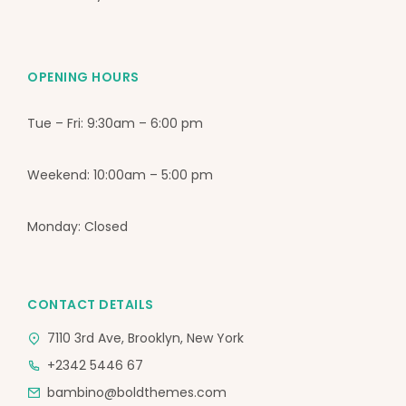
OPENING HOURS
Tue – Fri: 9:30am – 6:00 pm
Weekend: 10:00am – 5:00 pm
Monday: Closed
CONTACT DETAILS
7110 3rd Ave, Brooklyn, New York
+2342 5446 67
bambino@boldthemes.com