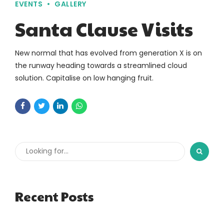
EVENTS
GALLERY
Santa Clause Visits
New normal that has evolved from generation X is on
the runway heading towards a streamlined cloud
solution. Capitalise on low hanging fruit.
Recent Posts