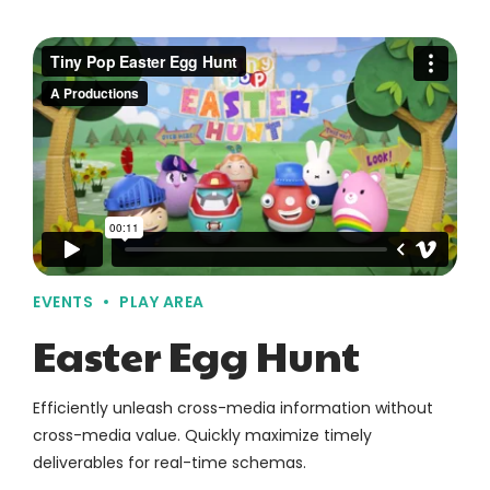
EVENTS
PLAY AREA
Easter Egg Hunt
Efficiently unleash cross-media information without
cross-media value. Quickly maximize timely
deliverables for real-time schemas.