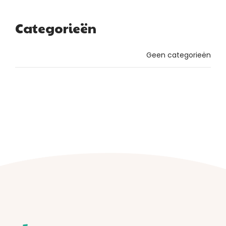
Categorieën
Geen categorieën