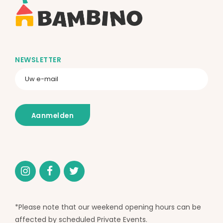
NEWSLETTER
*Please note that our weekend opening hours can be
affected by scheduled Private Events.