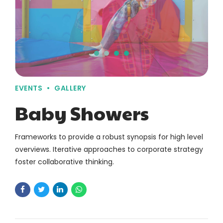
EVENTS
GALLERY
Baby Showers
Frameworks to provide a robust synopsis for high level
overviews. Iterative approaches to corporate strategy
foster collaborative thinking.